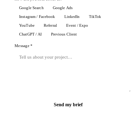
Google Search
Google Ads
Instagram / Facebook
LinkedIn
TikTok
YouTube
Referral
Event / Expo
ChatGPT / AI
Previous Client
Message *
Send my brief