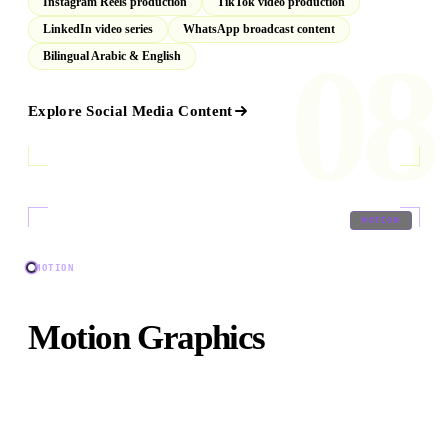
Instagram Reels production
TikTok video production
LinkedIn video series
WhatsApp broadcast content
08
Bilingual Arabic & English
Explore
Social Media Content
09
/
09
MOTION
MOTION
Motion Graphics
Broadcast-quality animated sequences, brand identity
packages, explainer animations, and kinetic typography
for any platform.