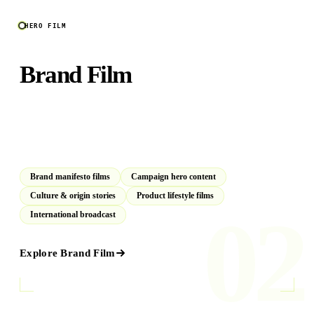
HERO FILM
Brand Film
Cinematic productions that define how your audience feels
about your brand for years. Concept to final cut, end to
end.
Brand manifesto films
Campaign hero content
Culture & origin stories
Product lifestyle films
02
International broadcast
Explore
Brand Film