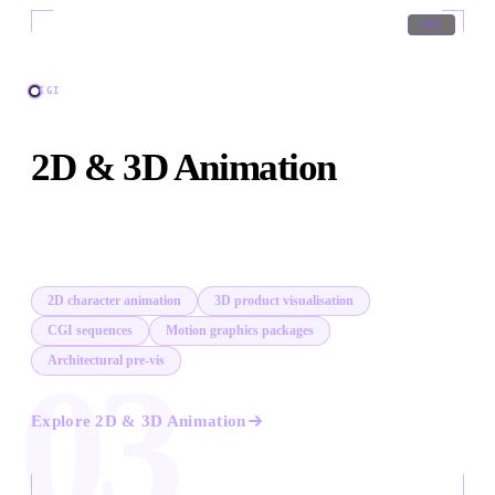
03
/
09
CGI
CGI
2D & 3D Animation
In-house animation across 2D, 3D, CGI, and motion
graphics. When live action cannot show it, we build it.
2D character animation
3D product visualisation
CGI sequences
Motion graphics packages
Architectural pre-vis
03
Explore
2D & 3D Animation