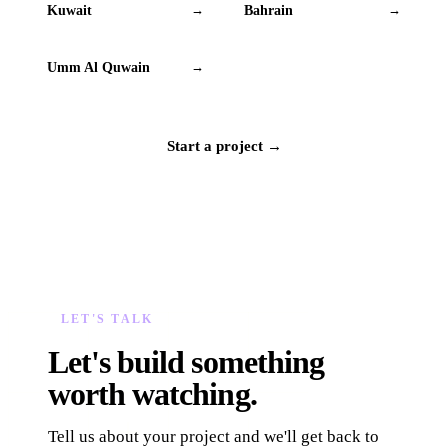
Kuwait
Bahrain
→
→
Umm Al Quwain
→
Start a project →
LET'S TALK
Let's build something
worth watching.
Tell us about your project and we'll get back to