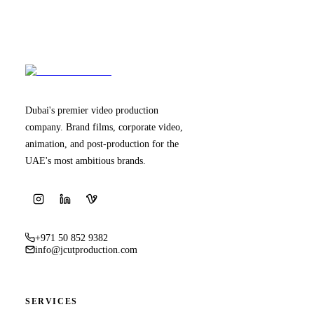
Dubai's premier video production
company. Brand films, corporate video,
animation, and post-production for the
UAE's most ambitious brands.
+971 50 852 9382
info@jcutproduction.com
SERVICES