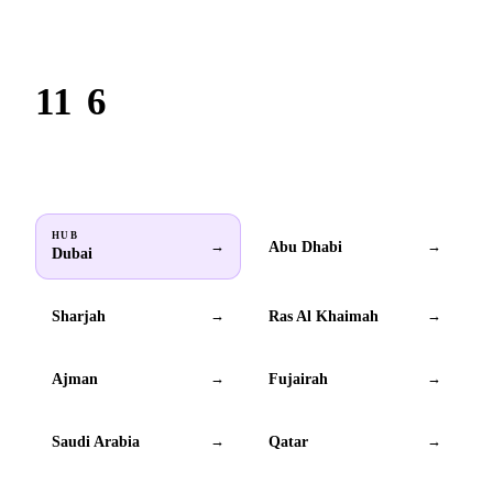
Based in Dubai. Serving brands across all 6 GCC countries.
11
6
Locations
GCC countries
HUB
Abu Dhabi
→
→
Dubai
Sharjah
Ras Al Khaimah
→
→
Ajman
Fujairah
→
→
Saudi Arabia
Qatar
→
→