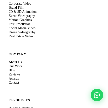
Corporate Video
Brand Film
2D & 3D Animation
Event Videography
Motion Graphics
Post-Production
Social Media Video
Drone Videography
Real Estate Video
COMPANY
About Us
Our Work
Blog
Reviews
Awards
Contact
RESOURCES