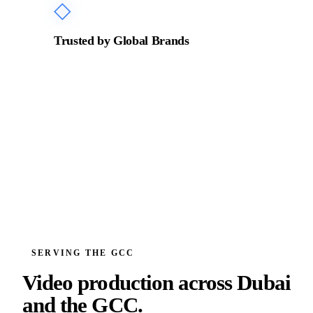
◇
Trusted by Global Brands
Production partner for ADNOC, Emaar, Zurich
Insurance, BRABUS, Incubeta MENA, and leading
organisations across the GCC.
SERVING THE GCC
Video production across
Dubai
and the GCC.