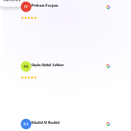
ENQUIRE
Pedram Farjam
PF
· Incubeta MENA
Head of Production
Consistently delivered perfection in every project,
“
always bringing creativity and top-notch quality.
”
Attention to detail is unmatched.
Shalu Abdul Jabbar
SA
Motion Designer
“
Their deep understanding and passion for creativity
inspired me and elevated the project to new heights.
Technical mastery that truly made a difference.
”
Khalid Al Rashid
KA
Marketing Director
· Emaar