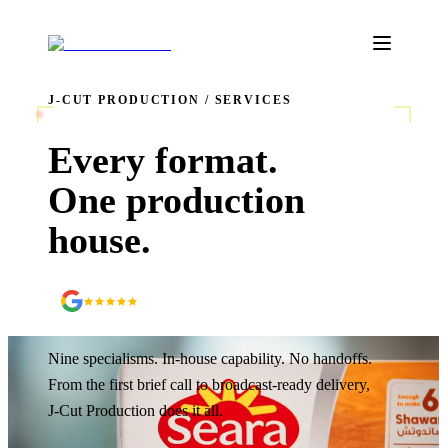
J‑CUT PRODUCTION / SERVICES
REC
Every format.
One production
house.
5.0
90
+ Google reviews
Nine specialisms. In-house capability. No handoffs.
From the first brief call to broadcast-ready delivery,
J‑Cut Production does it all.