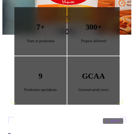
7+
300+
Years in production
Projects delivered
9
GCAA
Production specialisms
Licensed aerial crews
01
/
09
C-SUITE