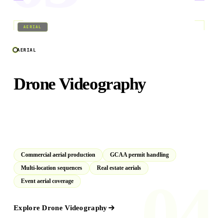
04
/
09
AERIAL
AERIAL
Drone Videography
GCAA and DCAA licensed aerial crews operating across
Dubai, Abu Dhabi, and the GCC. Full permit management
included as standard.
Commercial aerial production
GCAA permit handling
Multi-location sequences
Real estate aerials
04
Event aerial coverage
Explore
Drone Videography