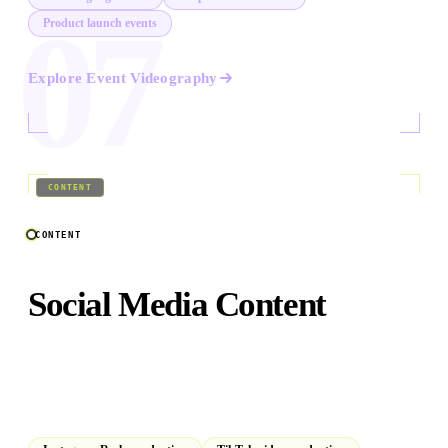
07
Product launch events
Explore
Event Videography
08
/
09
CONTENT
CONTENT
Social Media Content
Platform-native vertical video, Reels, TikToks, and short-
form series built to stop the scroll. Bilingual Arabic and
English.