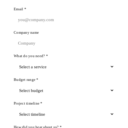
Email *
Company name
What do you need? *
Budget range *
Project timeline *
How did you hear about us? *