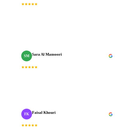
“
Incredible team. They understood the brief
immediately and delivered a brand film that exceeded
every expectation we had going in.
”
Sara Al Mansoori
SM
Brand Manager
“
Fast, professional, and genuinely creative. The final
cut was exactly what we needed for our Dubai launch
campaign.
”
Faisal Khouri
FK
Creative Director
· ADNOC
“
J‑Cut Production is the only production house I trust