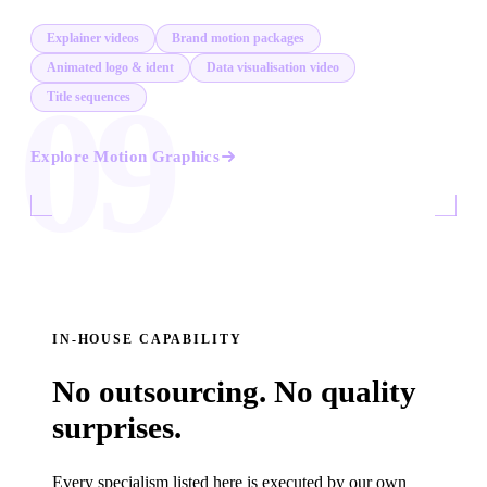
Explainer videos
Brand motion packages
Animated logo & ident
Data visualisation video
09
Title sequences
Explore
Motion Graphics
IN-HOUSE CAPABILITY
No outsourcing. No quality
surprises.
Every specialism listed here is executed by our own