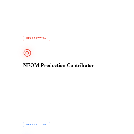
audio finishing for TV and streaming.
2023
RECOGNITION
◎
NEOM Production Contributor
Contributed production services for NEOM brand
films, one of the largest infrastructure and media
projects in the world.
Ongoing
RECOGNITION