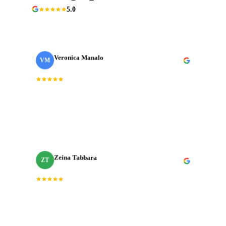
5.0
90+ Google reviews
Veronica Manalo
VM
Internal Operations Manager
· Need a Fixer
“
Dedication, expertise, and professionalism truly
shined through in every project. J‑Cut Production
consistently exceeded expectations.
”
Zeina Tabbara
ZT
Freelance Producer
Working with J‑Cut Production has been exceptional.
“
They excel in video editing, demonstrating
”
professionalism and punctuality.