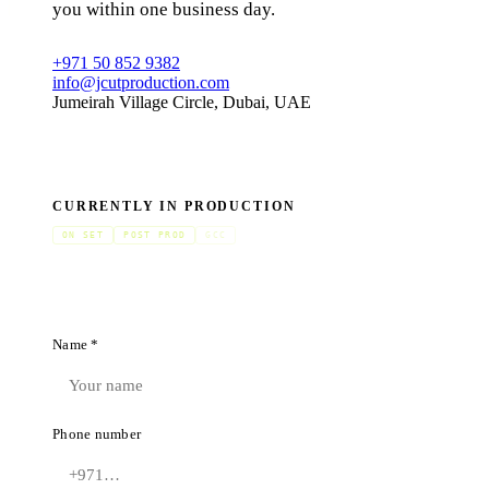
you within one business day.
+971 50 852 9382
info@jcutproduction.com
Jumeirah Village Circle, Dubai, UAE
CURRENTLY IN PRODUCTION
ON SET
POST PROD
GCC
Name *
Phone number