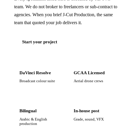
team. We do not broker to freelancers or sub-contract to
agencies. When you brief J‑Cut Production, the same
team that quoted your job delivers it.
Start your project
DaVinci Resolve
GCAA Licensed
Broadcast colour suite
Aerial drone crews
Bilingual
In-house post
Arabic & English
Grade, sound, VFX
production