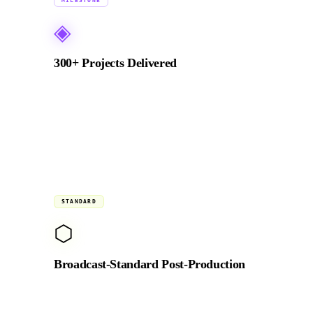
2018 →
MILESTONE
◈
300+ Projects Delivered
From NEOM to BRABUS, Emaar to global NGOs.
Every production delivered on brief, on budget,
and on time since 2018.
Studio
STANDARD
⬡
Broadcast-Standard Post-Production
Full DaVinci Resolve colour suite, RED and ARRI-
compatible RAW pipeline, and broadcast-standard