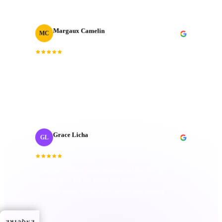
Margaux Camelin
MC
Creative Producer
· Oui Agency
“
Collaborating with J‑Cut Production has been
fantastic; they're friendly, imaginative, and well-
organized. Their passion truly sets them apart.
”
Grace Licha
GL
Post-Production Producer
· NaF plus
“
They have a deep understanding of the editing
process; keen eye for detail and excellent
communication. Always goes above and beyond.
”