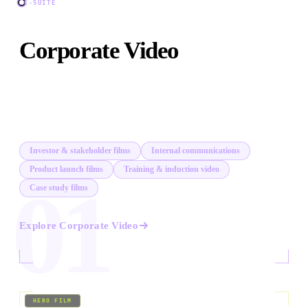
C-SUITE
Corporate Video
Investor films, internal comms, product launches, CEO
addresses, and corporate documentaries. Content that
earns its place in a boardroom.
Investor & stakeholder films
Internal communications
Product launch films
Training & induction video
01
Case study films
Explore
Corporate Video
02
/
09
HERO FILM