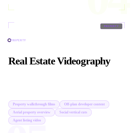
05
/
09
PROPERTY
PROPERTY
Real Estate Videography
Property walkthroughs, off-plan developer films, and
lifestyle content that sells before the first in-person
viewing.
Property walkthrough films
Off-plan developer content
Aerial property overview
Social vertical cuts
Agent listing video