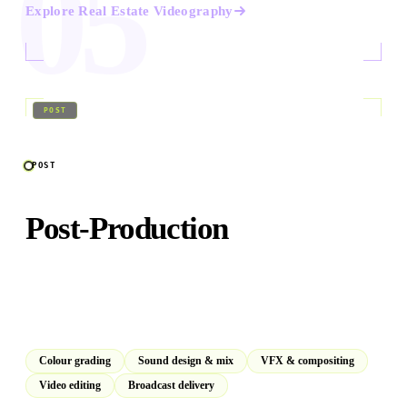
05
Explore
Real Estate Videography
06
/
09
POST
POST
Post-Production
In-house DaVinci Resolve suite for colour grading, sound
design, VFX, and broadcast-standard final delivery. For
our productions and yours.
Colour grading
Sound design & mix
VFX & compositing
Video editing
Broadcast delivery