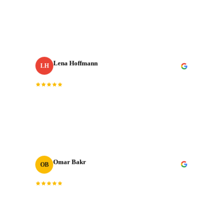
with our most important shoots. They bring the same
energy every single time.
”
Lena Hoffmann
LH
Head of Content
· Zurich Insurance MENA
“
The post-production quality is on another level.
Colour grading, sound design, motion graphics. All
done to broadcast standard.
”
Omar Bakr
OB
VP Marketing
“
We've worked with many production houses across the
GCC. J‑Cut Production stands out for their storytelling
instinct and delivery record.
”