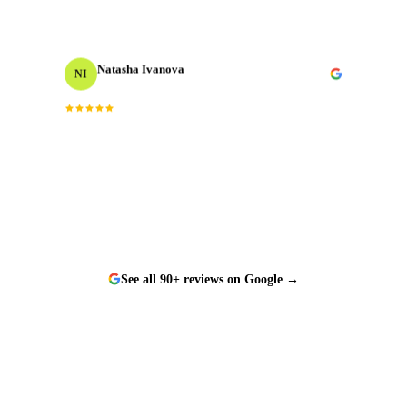
Natasha Ivanova
NI
Events Producer
Worked with them on a tight timeline and they
“
delivered flawlessly. The team is responsive, talented,
”
and a genuine pleasure to work with.
See all 90+ reviews on Google →