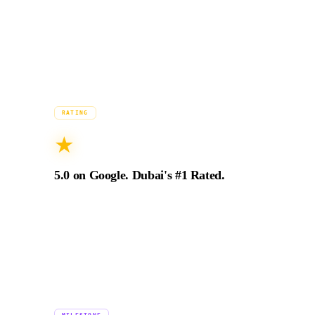
filming across Dubai, Abu Dhabi, and restricted
airspace.
2024
RATING
★
5.0 on Google. Dubai's #1 Rated.
94+ verified 5-star Google reviews from
production directors, brand managers, and
marketing leads across the UAE and GCC.