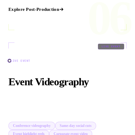
06
Explore
Post-Production
07
/
09
LIVE EVENT
LIVE EVENT
Event Videography
Multi-camera event coverage, same-day social cuts, and
broadcast-quality highlight reels from conferences to
private activations.
Conference videography
Same-day social cuts
Event highlight reels
Corporate event video