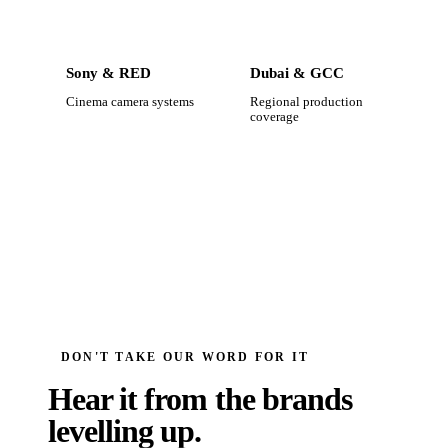
Sony & RED
Dubai & GCC
Cinema camera systems
Regional production
coverage
DON'T TAKE OUR WORD FOR IT
Hear it from the brands
levelling up.