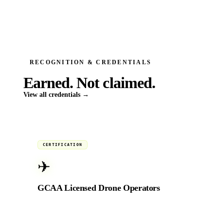
RECOGNITION & CREDENTIALS
Earned.
Not claimed.
View all credentials →
Active
CERTIFICATION
✈
GCAA Licensed Drone Operators
Fully licensed by the General Civil Aviation
Authority of the UAE for commercial aerial