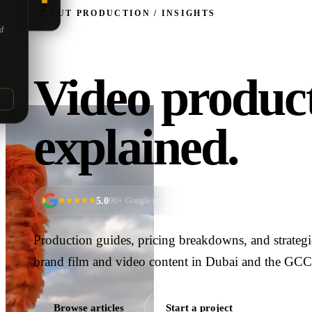
5.0
J‑CUT PRODUCTION / INSIGHTS
ed
Video product
explained.
5.0
90
+ Google reviews
Production guides, pricing breakdowns, and strateg
brand film and video content in Dubai and the GCC
Browse articles
Start a project