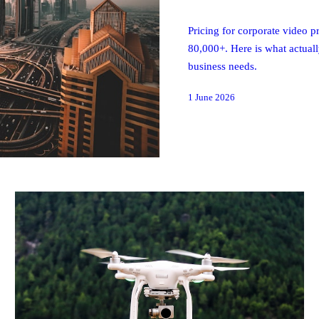
Pricing for corporate video
80,000+. Here is what actual
business needs.
1 June 2026