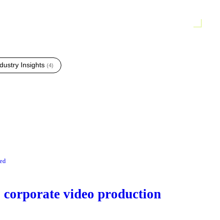
dustry Insights
(
4
)
red
corporate video production