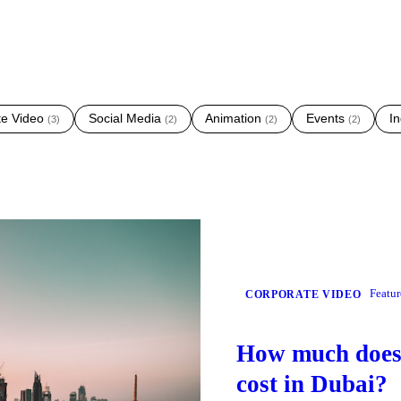
te Video
Social Media
Animation
Events
In
(
3
)
(
2
)
(
2
)
(
2
)
Featu
CORPORATE VIDEO
How much does 
cost in Dubai?