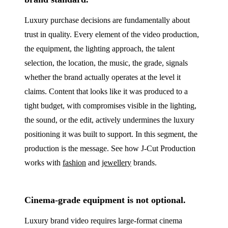
Luxury purchase decisions are fundamentally about
trust in quality. Every element of the video production,
the equipment, the lighting approach, the talent
selection, the location, the music, the grade, signals
whether the brand actually operates at the level it
claims. Content that looks like it was produced to a
tight budget, with compromises visible in the lighting,
the sound, or the edit, actively undermines the luxury
positioning it was built to support. In this segment, the
production is the message. See how J‑Cut Production
works with
fashion
and
jewellery
brands.
Cinema-grade equipment is not optional.
Luxury brand video requires large-format cinema