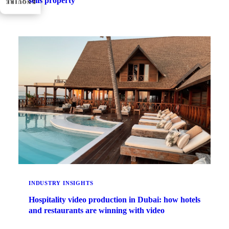
sells property
ENQUIRE
INDUSTRY INSIGHTS
Hospitality video production in Dubai: how hotels
and restaurants are winning with video