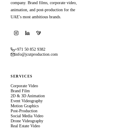
company. Brand films, corporate video,
animation, and post-production for the
UAE's most ambitious brands.
+971 50 852 9382
info@jcutproduction.com
SERVICES
Corporate Video
Brand Film
2D & 3D Animation
Event Videography
Motion Graphics
Post-Production
Social Media Video
Drone Videography
Real Estate Video