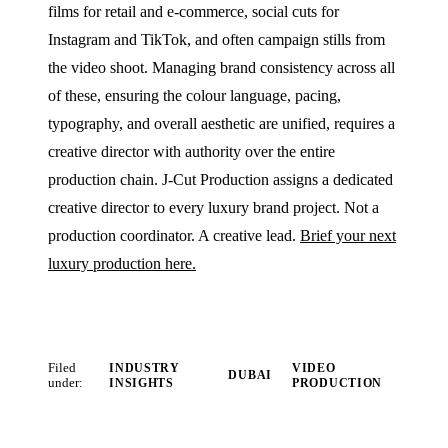
films for retail and e-commerce, social cuts for
Instagram and TikTok, and often campaign stills from
the video shoot. Managing brand consistency across all
of these, ensuring the colour language, pacing,
typography, and overall aesthetic are unified, requires a
creative director with authority over the entire
production chain. J‑Cut Production assigns a dedicated
creative director to every luxury brand project. Not a
production coordinator. A creative lead.
Brief your next
luxury production here.
Filed
INDUSTRY
VIDEO
DUBAI
under:
INSIGHTS
PRODUCTION