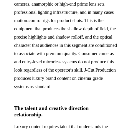
cameras, anamorphic or high-end prime lens sets,
professional lighting infrastructure, and in many cases
motion-control rigs for product shots. This is the
equipment that produces the shallow depth of field, the
precise highlights and shadow rolloff, and the optical
character that audiences in this segment are conditioned
to associate with premium quality. Consumer cameras
and entry-level mirrorless systems do not produce this
look regardless of the operator's skill. J‑Cut Production
produces luxury brand content on cinema-grade
systems as standard.
The talent and creative direction
relationship.
Luxury content requires talent that understands the