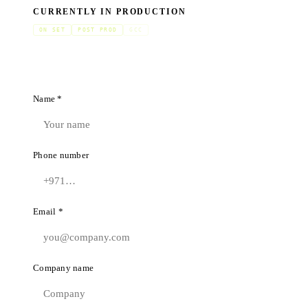
CURRENTLY IN PRODUCTION
ON SET
POST PROD
GCC
Name *
Phone number
Email *
Company name