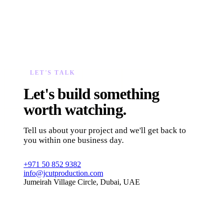
LET'S TALK
Let's build something
worth watching.
Tell us about your project and we'll get back to
you within one business day.
+971 50 852 9382
info@jcutproduction.com
Jumeirah Village Circle, Dubai, UAE