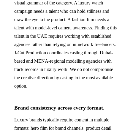
visual grammar of the category. A luxury watch
campaign needs a talent who can hold stillness and
draw the eye to the product. A fashion film needs a
talent with model-level camera awareness. Finding this
talent in the UAE requires working with established
agencies rather than relying on in-network freelancers.
J‑Cut Production coordinates casting through Dubai-
based and MENA-regional modelling agencies with
track records in luxury work. We do not compromise
the creative direction by casting to the most available
option.
Brand consistency across every format.
Luxury brands typically require content in multiple
formats: hero film for brand channels, product detail