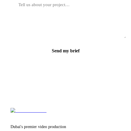
Send my brief
Dubai's premier video production