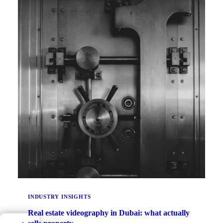
INDUSTRY INSIGHTS
Real estate videography in Dubai: what actually