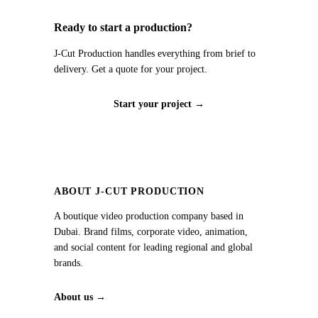
Ready to start a production?
J‑Cut Production handles everything from brief to
delivery. Get a quote for your project.
Start your project →
ABOUT J‑CUT PRODUCTION
A boutique video production company based in
Dubai. Brand films, corporate video, animation,
and social content for leading regional and global
brands.
About us →