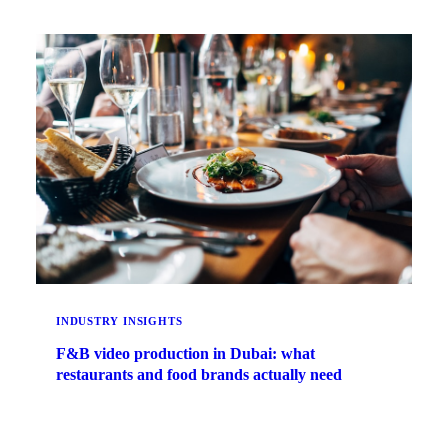
INDUSTRY INSIGHTS
F&B video production in Dubai: what
restaurants and food brands actually need