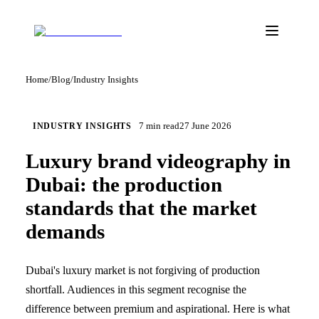
Home
/
Blog
/
Industry Insights
7
min read
27 June 2026
INDUSTRY INSIGHTS
Luxury brand videography in
Dubai: the production
standards that the market
demands
Dubai's luxury market is not forgiving of production
shortfall. Audiences in this segment recognise the
difference between premium and aspirational. Here is what