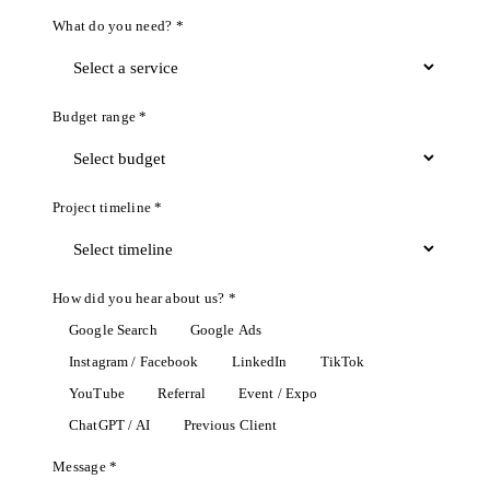
What do you need? *
Budget range *
Project timeline *
How did you hear about us? *
Google Search
Google Ads
Instagram / Facebook
LinkedIn
TikTok
YouTube
Referral
Event / Expo
ChatGPT / AI
Previous Client
Message *