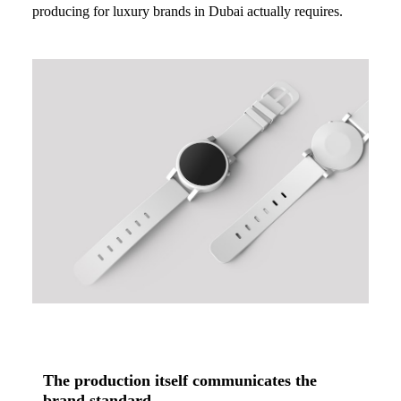
producing for luxury brands in Dubai actually requires.
The production itself communicates the
brand standard.