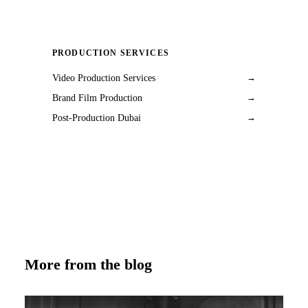
PRODUCTION SERVICES
Video Production Services
→
Brand Film Production
→
Post-Production Dubai
→
More from the blog