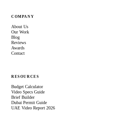
COMPANY
About Us
Our Work
Blog
Reviews
Awards
Contact
RESOURCES
Budget Calculator
Video Specs Guide
Brief Builder
Dubai Permit Guide
UAE Video Report 2026