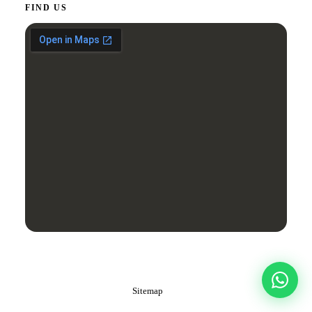
FIND US
Â© 2026 J‑Cut Production. All rights reserved.
Dubai, United Arab Emirates
Sitemap